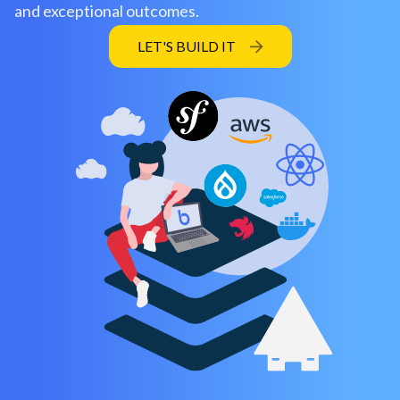
and exceptional outcomes.
LET'S BUILD IT