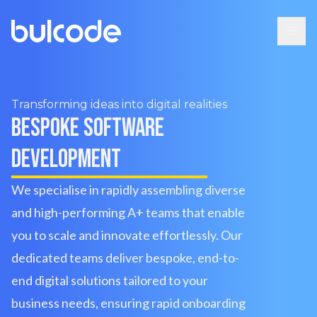
Transforming ideas into digital realities
Bespoke software
development
We specialise in rapidly assembling diverse
and high-performing A+ teams that enable
you to scale and innovate effortlessly. Our
dedicated teams deliver bespoke, end-to-
end digital solutions tailored to your
business needs, ensuring rapid onboarding