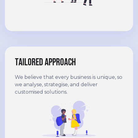
Tailored approach
We believe that every business is unique, so
we analyse, strategise, and deliver
customised solutions.