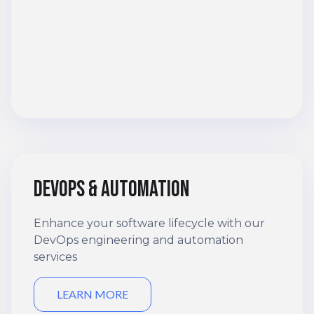
DevOps & automation
Enhance your software lifecycle with our
DevOps engineering and automation
services
LEARN MORE