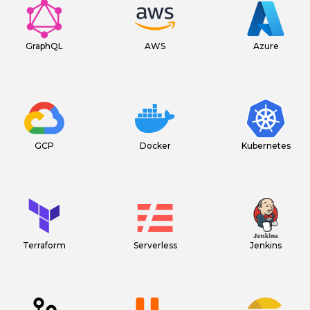
GraphQL
AWS
Azure
GCP
Docker
Kubernetes
Terraform
Serverless
Jenkins