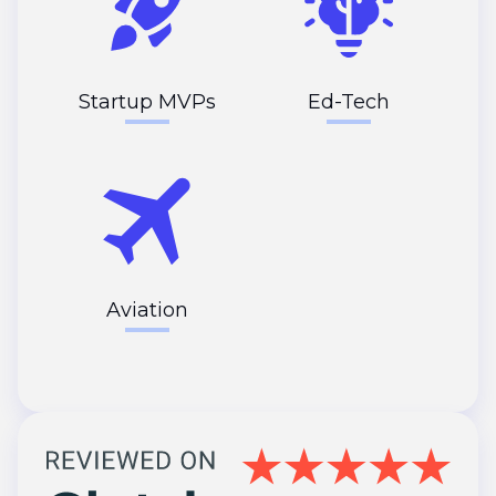
Startup MVPs
Ed-Tech
Aviation