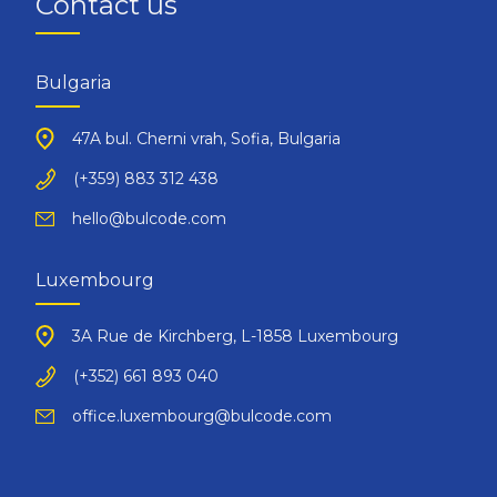
Contact us
Bulgaria
47A bul. Cherni vrah, Sofia, Bulgaria
(+359) 883 312 438
hello@bulcode.com
Luxembourg
3A Rue de Kirchberg, L-1858 Luxembourg
(+352) 661 893 040
office.luxembourg@bulcode.com