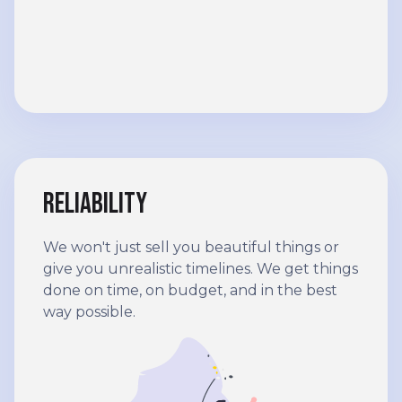
Reliability
We won't just sell you beautiful things or
give you unrealistic timelines. We get things
done on time, on budget, and in the best
way possible.