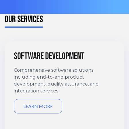
OUR SERVICES
Software development
Comprehensive software solutions
including end-to-end product
development, quality assurance, and
integration services
LEARN MORE