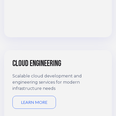
Cloud engineering
Scalable cloud development and
engineering services for modern
infrastructure needs
LEARN MORE