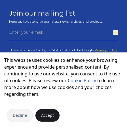
Join our mailing list
Keep up to date with our latest news, articles and projects.
This site is protected by reCAPTCHA and the Google
Privacy policy
and
Terms of service
apply
.
This website uses cookies to enhance your browsing
experience and provide personalised content. By
continuing to use our website, you consent to the use
of cookies. Please review our
Cookie Policy
to learn
more about how we use cookies and your choices
regarding them.
Cookies policy
Privacy policy
Decline
Accept
©
Copyright
Bulcode
2026
.
All rights reserved.