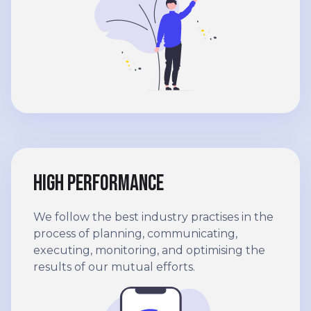
High performance
We follow the best industry practises in the
process of planning, communicating,
executing, monitoring, and optimising the
results of our mutual efforts.