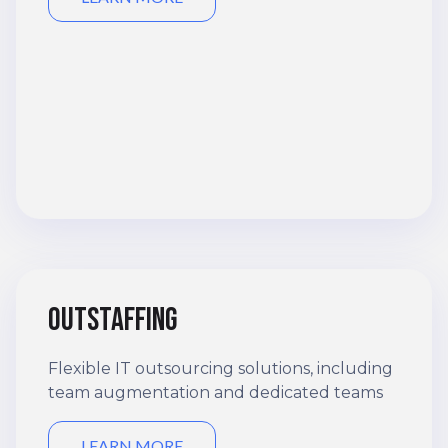
Outstaffing
Flexible IT outsourcing solutions, including
team augmentation and dedicated teams
LEARN MORE