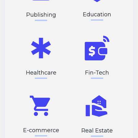
Education
Publishing
Healthcare
Fin-Tech
E-commerce
Real Estate