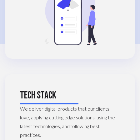
TECH STACK
We deliver digital products that our clients
love, applying cutting edge solutions, using the
latest technologies, and following best
practices.