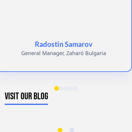
Radostin Samarov
General Manager, Zaharó Bulgaria
VISIT OUR BLOG