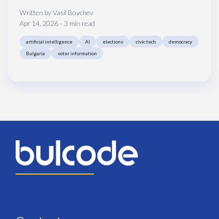
Written by
Vasil Boychev
Apr 14, 2026
3 min read
artificial intelligence
AI
elections
civic tech
democracy
Bulgaria
voter information