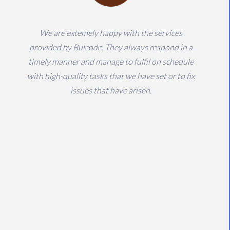
We are extemely happy with the services
provided by Bulcode. They always respond in a
timely manner and manage to fulfil on schedule
with high-quality tasks that we have set or to fix
issues that have arisen.