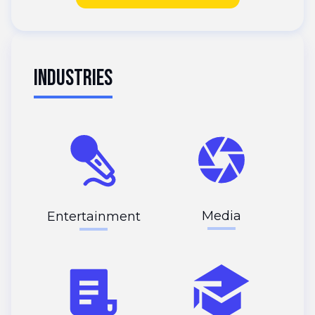
INDUSTRIES
Media
Entertainment