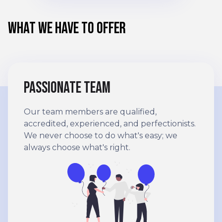
WHAT WE HAVE TO OFFER
Passionate team
Our team members are qualified,
accredited, experienced, and perfectionists.
We never choose to do what's easy; we
always choose what's right.