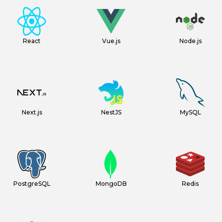
React
Vue.js
Node.js
Next.js
NestJS
MySQL
PostgreSQL
MongoDB
Redis