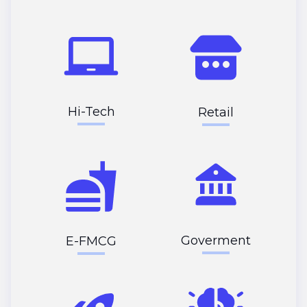
Hi-Tech
Retail
Goverment
E-FMCG