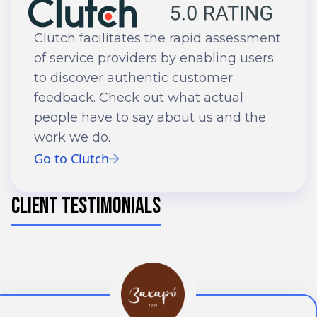
Clutch facilitates the rapid assessment
of service providers by enabling users
to discover authentic customer
feedback. Check out what actual
people have to say about us and the
work we do.
Go to Clutch
CLIENT TESTIMONIALS