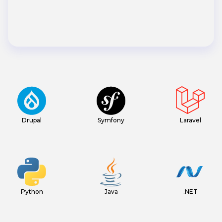
Drupal
Symfony
Laravel
Python
Java
.NET