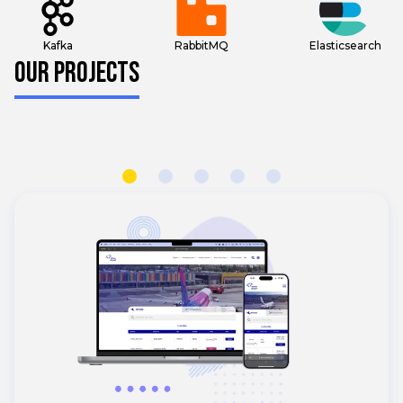
Kafka
RabbitMQ
Elasticsearch
OUR PROJECTS