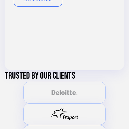
TRUSTED BY OUR CLIENTS