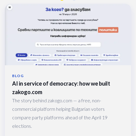
BLOG
AI in service of democracy: how we built 
zakogo.com
The story behind zakogo.com — a free, non-
commercial platform helping Bulgarian voters
compare party platforms ahead of the April 19
elections.