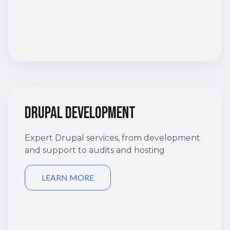
Drupal development
Expert Drupal services, from development
and support to audits and hosting
LEARN MORE