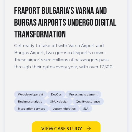
Fraport Bulgaria's Varna and
Burgas airports undergo digital
transformation
Get ready to take off with Varna Airport and
Burgas Airport, two gems in Fraport's crown.
These airports see millions of passengers pass
through their gates every year, with over 17,500
flights operated by 70 world-class airlines to 96
top destinations in Europe, the Middle East, and
Northern Africa. With all that buzz, their websites
Web development
DevOps
Project management
have become hubs of activity – and with good
Business analysis
UI/UX design
Quality assurance
reason.
Integration services
Legacy migration
SLA
VIEW CASE STUDY