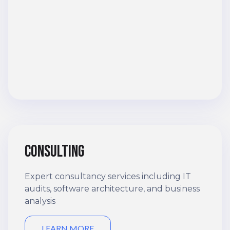
Consulting
Expert consultancy services including IT
audits, software architecture, and business
analysis
LEARN MORE