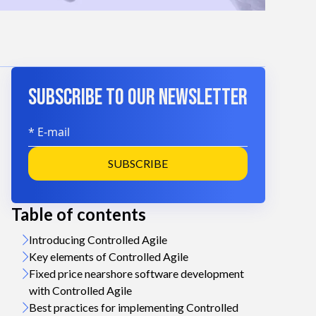
SUBSCRIBE TO OUR NEWSLETTER
SUBSCRIBE
Table of contents
n
Introducing Controlled Agile
Key elements of Controlled Agile
Fixed price nearshore software development
with Controlled Agile
Best practices for implementing Controlled