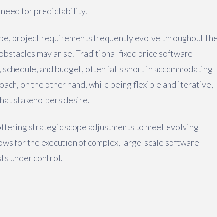
 need for predictability.
ape, project requirements frequently evolve throughout th
bstacles may arise. Traditional fixed price software
, schedule, and budget, often falls short in accommodating
ach, on the other hand, while being flexible and iterative,
that stakeholders desire.
offering strategic scope adjustments to meet evolving
lows for the execution of complex, large-scale software
ts under control.