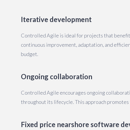
Iterative development
Controlled Agile is ideal for projects that benefi
continuous improvement, adaptation, and efficient
budget.
Ongoing collaboration
Controlled Agile encourages ongoing collaboratio
throughout its lifecycle. This approach promotes
Fixed price nearshore software de