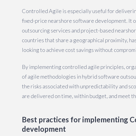
Controlled Agile is especially useful for deliveri
fixed-price nearshore software development. It of
outsourcing services and project-based nearshori
countries that share a geographical proximity, ha
looking to achieve cost savings without compromi
By implementing controlled agile principles, organ
of agile methodologies in hybrid software outsou
the risks associated with unpredictability and s
are delivered on time, within budget, and meet th
Best practices for implementing Co
development