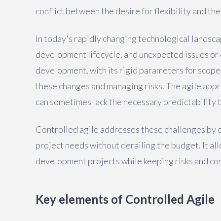
conflict between the desire for flexibility and the
In today's rapidly changing technological landsc
development lifecycle, and unexpected issues or o
development, with its rigid parameters for scope
these changes and managing risks. The agile appro
can sometimes lack the necessary predictability 
Controlled agile addresses these challenges by 
project needs without derailing the budget. It al
development projects while keeping risks and cos
Key elements of Controlled Agile