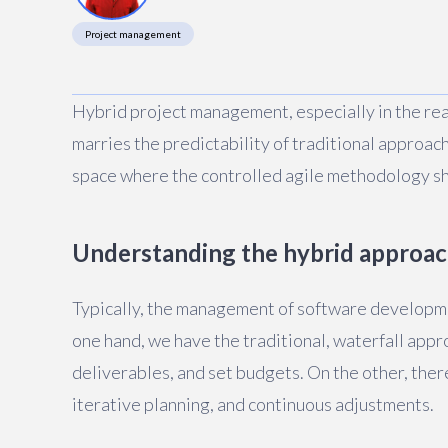
Project management
Hybrid project management, especially in the rea
marries the predictability of traditional approac
space where the controlled agile methodology sh
Understanding the hybrid approa
Typically, the management of software developm
one hand, we have the traditional, waterfall appro
deliverables, and set budgets. On the other, ther
iterative planning, and continuous adjustments.