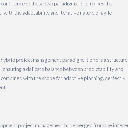
 confluence of these two paradigms. It combines the
l with the adaptability and iterative nature of agile
e hybrid project management paradigm. It offers a structur
, ensuring a delicate balance between predictability and
 combined with the scope for adaptive planning, perfectly
nt.
velopment project management has emerged from the inhere