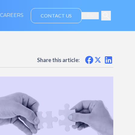
CAREERS
CONTACT US
EN
Share this article: