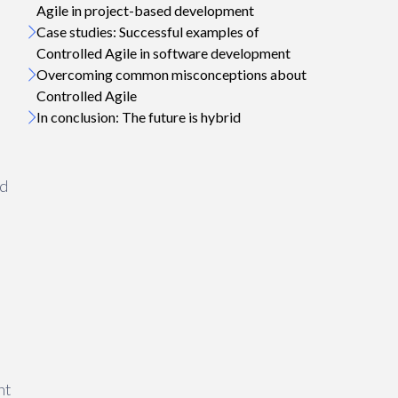
Agile in project-based development
Case studies: Successful examples of
Controlled Agile in software development
Overcoming common misconceptions about
Controlled Agile
In conclusion: The future is hybrid
ed
nt