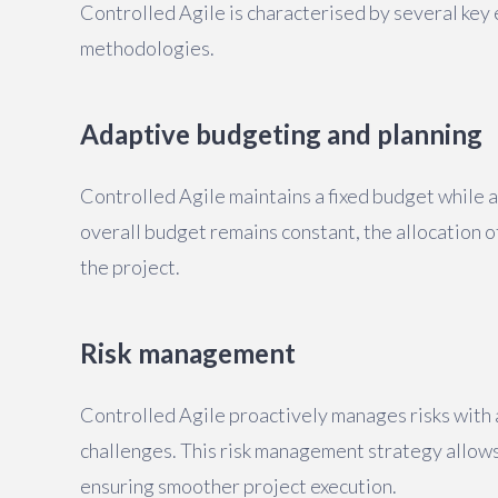
Controlled Agile is characterised by several key
methodologies.
Adaptive budgeting and planning
Controlled Agile maintains a fixed budget while a
overall budget remains constant, the allocation 
the project.
Risk management
Controlled Agile proactively manages risks with 
challenges. This risk management strategy allows 
ensuring smoother project execution.