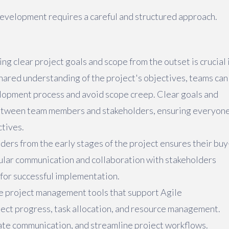
development requires a careful and structured approach.
ng clear project goals and scope from the outset is crucial 
shared understanding of the project's objectives, teams can
lopment process and avoid scope creep. Clear goals and
between team members and stakeholders, ensuring everyon
ctives.
lders from the early stages of the project ensures their buy
gular communication and collaboration with stakeholders
 for successful implementation.
ise project management tools that support Agile
ject progress, task allocation, and resource management.
tate communication, and streamline project workflows.