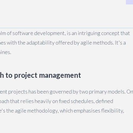
lm of software development, is an intriguing concept that
hes with the adaptability offered by
agile methods
. It's a
ines.
ch to project management
ent projects has been governed by two primary models. O
ach that relies heavily on fixed schedules, defined
e's the agile methodology, which emphasises flexibility,