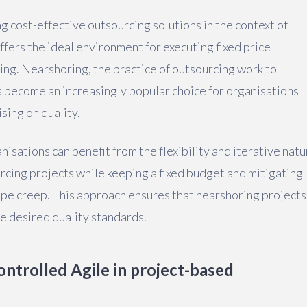
ng cost-effective outsourcing solutions in the context of
fers the ideal environment for executing fixed price
ng. Nearshoring, the practice of outsourcing work to
s become an increasingly popular choice for organisations
sing on quality.
isations can benefit from the flexibility and iterative nat
rcing projects while keeping a fixed budget and mitigating
cope creep. This approach ensures that nearshoring projects
e desired quality standards.
ntrolled Agile in project-based