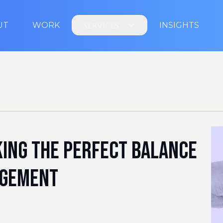
UT
WORK
SERVICES
INSIGHTS
king the perfect balance
agement