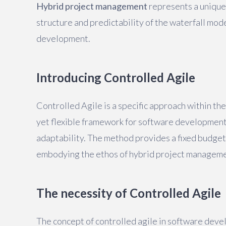
Hybrid project management
represents a unique
structure and predictability of the waterfall mode
development.
Introducing Controlled Agile
Controlled Agile is a specific approach within th
yet flexible framework for software development
adaptability. The method provides a fixed budget
embodying the ethos of hybrid project manageme
The necessity of Controlled Agile
The concept of controlled agile in software de