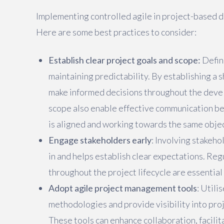
Implementing controlled agile in project-based 
Here are some best practices to consider:
Establish clear project goals and scope:
Defini
maintaining predictability. By establishing a 
make informed decisions throughout the deve
scope also enable effective communication 
is aligned and working towards the same obje
Engage stakeholders early
: Involving stakeho
in and helps establish clear expectations. Re
throughout the project lifecycle are essential
Adopt agile project management tools
: Util
methodologies and provide visibility into pro
These tools can enhance collaboration, facili