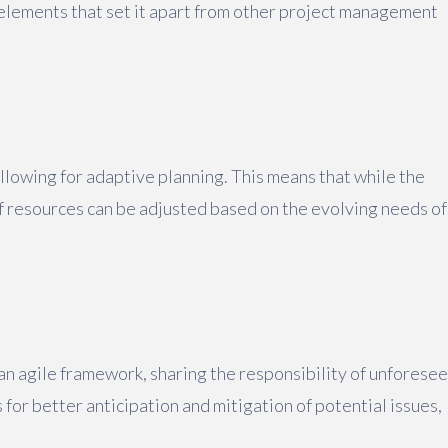
 elements that set it apart from other project management
llowing for adaptive planning. This means that while the
of resources can be adjusted based on the evolving needs of
an agile framework, sharing the responsibility of unforese
for better anticipation and mitigation of potential issues,