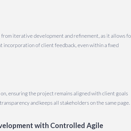
t from iterative development and refinement, as it allows fo
 incorporation of client feedback, even within a fixed
n, ensuring the project remains aligned with client goals
 transparency and keeps all stakeholders on the same page.
velopment with Controlled Agile