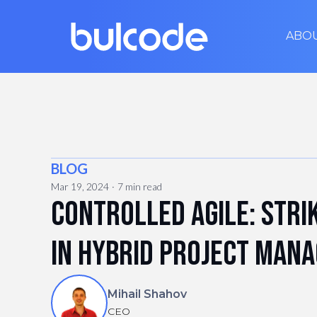
ABO
BLOG
Mar 19, 2024
7 min read
Controlled Agile: Stri
in hybrid project man
Mihail Shahov
CEO